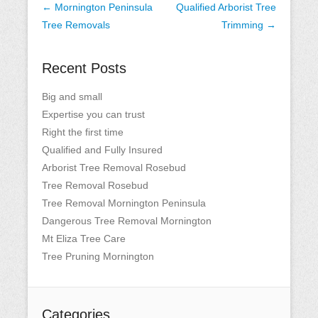
Post
←
Mornington Peninsula
Qualified Arborist Tree
navigation
Tree Removals
Trimming
→
Recent Posts
Big and small
Expertise you can trust
Right the first time
Qualified and Fully Insured
Arborist Tree Removal Rosebud
Tree Removal Rosebud
Tree Removal Mornington Peninsula
Dangerous Tree Removal Mornington
Mt Eliza Tree Care
Tree Pruning Mornington
Categories