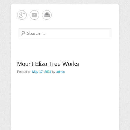
Skip
Mornington Peninsula Tree Care
Tree-rrific Tree Service
to
content
Search
Primary
Mount Eliza Tree Works
Menu
Posted on
May 17, 2011
by
admin