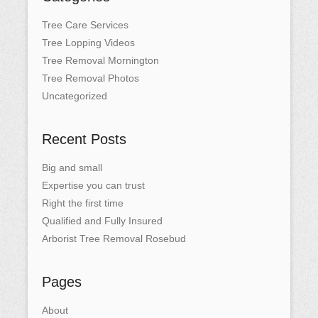
Tree Care Services
Tree Lopping Videos
Tree Removal Mornington
Tree Removal Photos
Uncategorized
Recent Posts
Big and small
Expertise you can trust
Right the first time
Qualified and Fully Insured
Arborist Tree Removal Rosebud
Pages
About