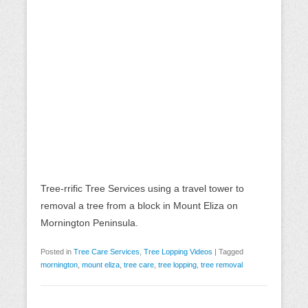
Tree-rrific Tree Services using a travel tower to
removal a tree from a block in Mount Eliza on
Mornington Peninsula.
Posted in
Tree Care Services
,
Tree Lopping Videos
|
Tagged
mornington
,
mount eliza
,
tree care
,
tree lopping
,
tree removal