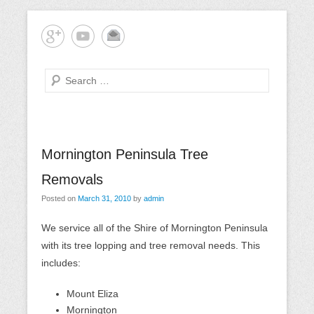
Skip
Mornington Peninsula Tree Care
Tree-rrific Tree Service
to
content
Search
Primary
Mornington Peninsula Tree
Menu
Removals
Posted on
March 31, 2010
by
admin
We service all of the Shire of Mornington Peninsula
with its tree lopping and tree removal needs. This
includes:
Mount Eliza
Mornington