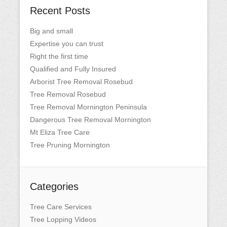
Recent Posts
Big and small
Expertise you can trust
Right the first time
Qualified and Fully Insured
Arborist Tree Removal Rosebud
Tree Removal Rosebud
Tree Removal Mornington Peninsula
Dangerous Tree Removal Mornington
Mt Eliza Tree Care
Tree Pruning Mornington
Categories
Tree Care Services
Tree Lopping Videos