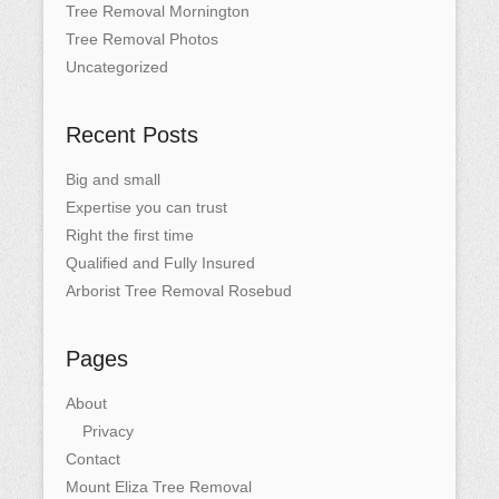
Tree Removal Mornington
Tree Removal Photos
Uncategorized
Recent Posts
Big and small
Expertise you can trust
Right the first time
Qualified and Fully Insured
Arborist Tree Removal Rosebud
Pages
About
Privacy
Contact
Mount Eliza Tree Removal