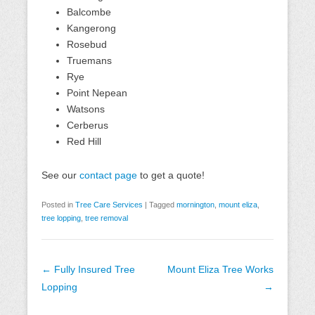
Balcombe
Kangerong
Rosebud
Truemans
Rye
Point Nepean
Watsons
Cerberus
Red Hill
See our
contact page
to get a quote!
Posted in
Tree Care Services
|
Tagged
mornington
,
mount eliza
,
tree lopping
,
tree removal
Post
←
Fully Insured Tree
Mount Eliza Tree Works
navigation
Lopping
→