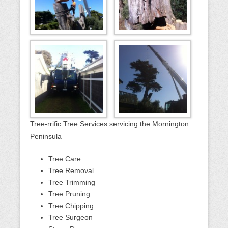
Tree-rrific Tree Services servicing the Mornington
Peninsula
Tree Care
Tree Removal
Tree Trimming
Tree Pruning
Tree Chipping
Tree Surgeon