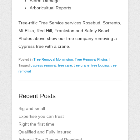
Storm Damage
Arboricultual Reports
Tree-rrific Tree Service services Rosebud, Sorrento,
Mt Eliza, Red Hill, Frankston and Safety Beach.
Photos above show our tree company removing a
Cypress tree with a crane.
Posted in
Tree Removal Mornington
,
Tree Removal Photos
|
Tagged
cypress removal
,
tree care
,
tree crane
,
tree lopping
,
tree
removal
Recent Posts
Big and small
Expertise you can trust
Right the first time
Qualified and Fully Insured
Arborist Tree Removal Rosebud