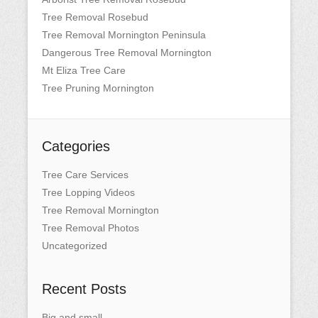
Tree Removal Rosebud
Tree Removal Mornington Peninsula
Dangerous Tree Removal Mornington
Mt Eliza Tree Care
Tree Pruning Mornington
Categories
Tree Care Services
Tree Lopping Videos
Tree Removal Mornington
Tree Removal Photos
Uncategorized
Recent Posts
Big and small