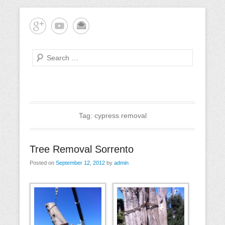
Skip
Mornington Peninsula Tree Care
Tree-rrific Tree Service
to
content
Search
Primary
Menu
Tag:
cypress removal
Tree Removal Sorrento
Posted on
September 12, 2012
by
admin