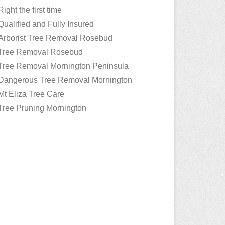
Right the first time
Qualified and Fully Insured
Arborist Tree Removal Rosebud
Tree Removal Rosebud
Tree Removal Mornington Peninsula
Dangerous Tree Removal Mornington
Mt Eliza Tree Care
Tree Pruning Mornington