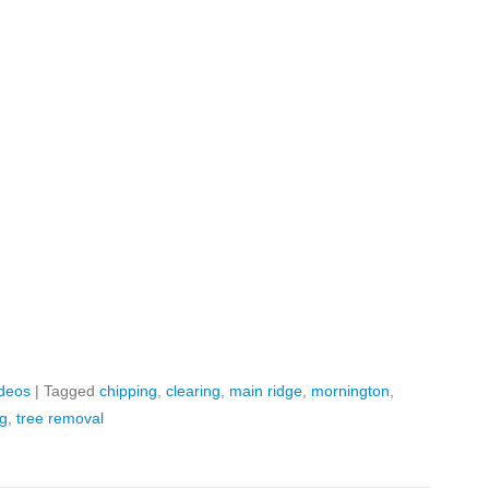
ideos
|
Tagged
chipping
,
clearing
,
main ridge
,
mornington
,
ng
,
tree removal