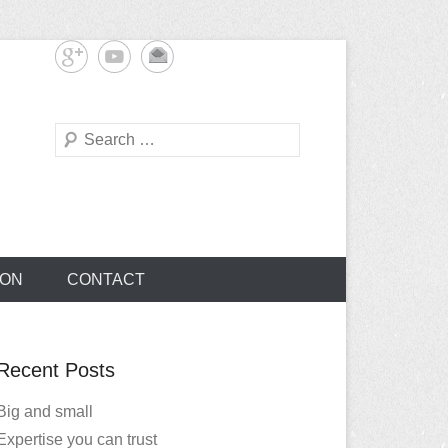
Search
TON
CONTACT
Recent Posts
Big and small
Expertise you can trust