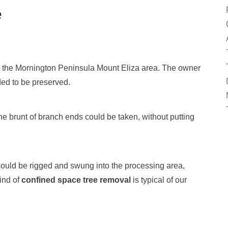
e
in the Mornington Peninsula Mount Eliza area. The owner
ded to be preserved.
he brunt of branch ends could be taken, without putting
 could be rigged and swung into the processing area,
ind of
confined space tree removal
is typical of our