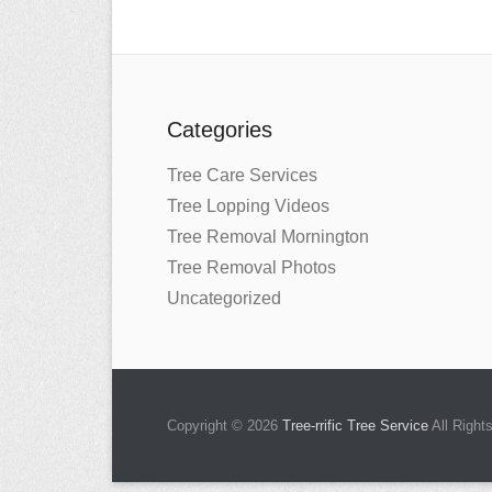
Categories
Tree Care Services
Tree Lopping Videos
Tree Removal Mornington
Tree Removal Photos
Uncategorized
Copyright © 2026
Tree-rrific Tree Service
All Right