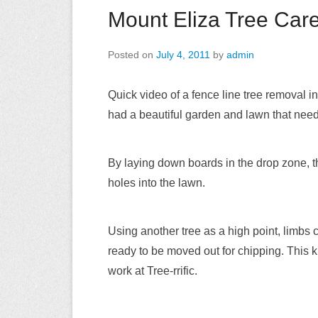
Mount Eliza Tree Car
Posted on
July 4, 2011
by
admin
Quick video of a fence line tree removal 
had a beautiful garden and lawn that nee
By laying down boards in the drop zone, t
holes into the lawn.
Using another tree as a high point, limbs
ready to be moved out for chipping. This k
work at Tree-rrific.