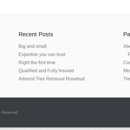
Recent Posts
Pa
Big and small
Ab
Expertise you can trust
P
Right the first time
Co
Qualified and Fully Insured
Mo
Arborist Tree Removal Rosebud
Tr
s Reserved.