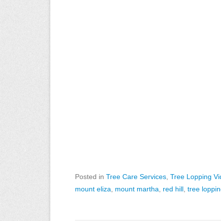
Posted in
Tree Care Services
,
Tree Lopping V
mount eliza
,
mount martha
,
red hill
,
tree loppi