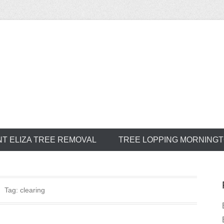
ree Service
T ELIZA TREE REMOVAL
TREE LOPPING MORNING
Tag:
clearing