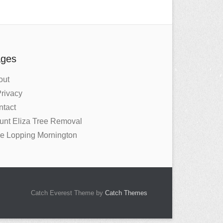
ges
out
rivacy
ntact
unt Eliza Tree Removal
ee Lopping Mornington
Catch Everest Theme by
Catch Themes