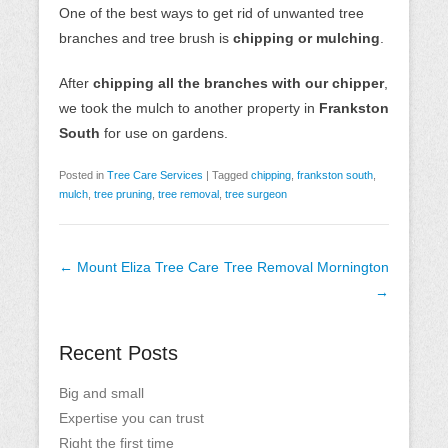
One of the best ways to get rid of unwanted tree
branches and tree brush is
chipping or mulching
.
After
chipping all the branches with our chipper
,
we took the mulch to another property in
Frankston
South
for use on gardens.
Posted in
Tree Care Services
|
Tagged
chipping
,
frankston south
,
mulch
,
tree pruning
,
tree removal
,
tree surgeon
Post
←
Mount Eliza Tree Care
Tree Removal Mornington
navigation
→
Recent Posts
Big and small
Expertise you can trust
Right the first time