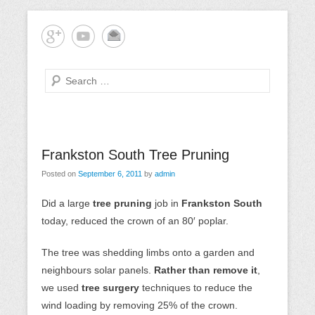
Skip
Mornington Peninsula Tree Care
Tree-rrific Tree Service
to
content
Search
Primary
Frankston South Tree Pruning
Menu
Posted on
September 6, 2011
by
admin
Did a large
tree pruning
job in
Frankston South
today, reduced the crown of an 80′ poplar.
The tree was shedding limbs onto a garden and
neighbours solar panels.
Rather than remove it
,
we used
tree surgery
techniques to reduce the
wind loading by removing 25% of the crown.