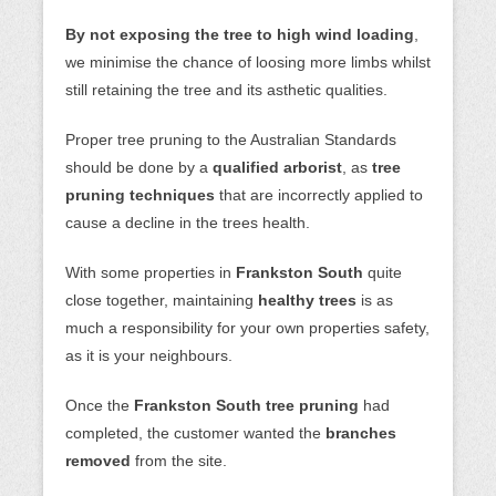
By not exposing the tree to high wind loading
,
we minimise the chance of loosing more limbs whilst
still retaining the tree and its asthetic qualities.
Proper tree pruning to the Australian Standards
should be done by a
qualified arborist
, as
tree
pruning techniques
that are incorrectly applied to
cause a decline in the trees health.
With some properties in
Frankston South
quite
close together, maintaining
healthy trees
is as
much a responsibility for your own properties safety,
as it is your neighbours.
Once the
Frankston South tree pruning
had
completed, the customer wanted the
branches
removed
from the site.