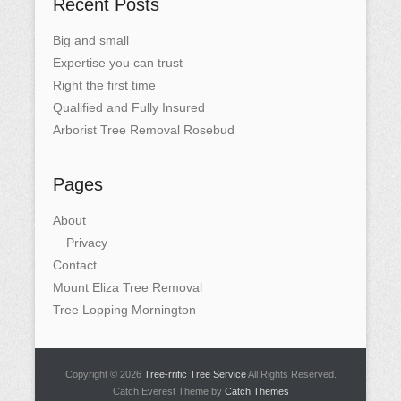
Recent Posts
Big and small
Expertise you can trust
Right the first time
Qualified and Fully Insured
Arborist Tree Removal Rosebud
Pages
About
Privacy
Contact
Mount Eliza Tree Removal
Tree Lopping Mornington
Copyright © 2026
Tree-rrific Tree Service
All Rights Reserved.
Catch Everest Theme by
Catch Themes