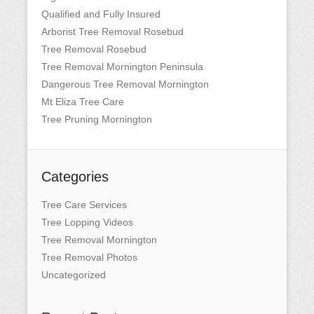
Qualified and Fully Insured
Arborist Tree Removal Rosebud
Tree Removal Rosebud
Tree Removal Mornington Peninsula
Dangerous Tree Removal Mornington
Mt Eliza Tree Care
Tree Pruning Mornington
Categories
Tree Care Services
Tree Lopping Videos
Tree Removal Mornington
Tree Removal Photos
Uncategorized